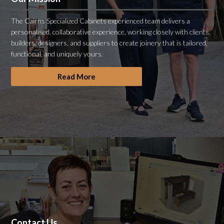
The Cairns Specialized Cabinets experienced team delivers a
personalised, collaborative experience, working closely with clients,
builders, designers, and suppliers to create joinery that is tailored,
functional, and uniquely yours.
Read More
Contact Us