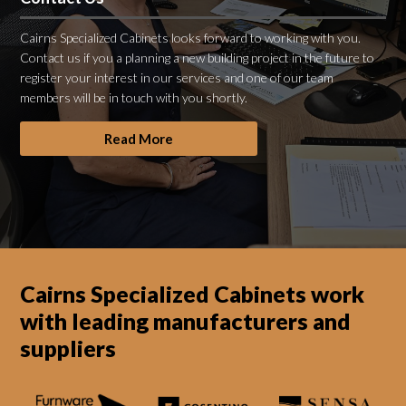
Cairns Specialized Cabinets looks forward to working with you.
Contact us if you a planning a new building project in the future to
register your interest in our services and one of our team
members will be in touch with you shortly.
Read More
Cairns Specialized Cabinets work
with leading manufacturers and
suppliers