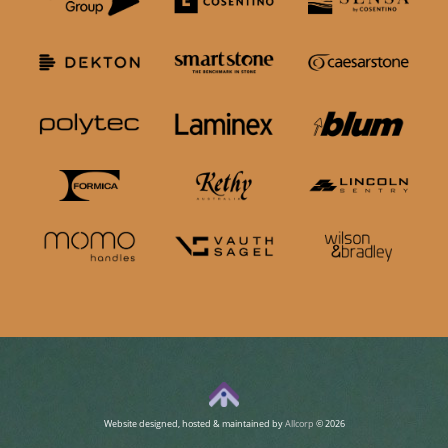
Website designed, hosted & maintained by
Allcorp
© 2026