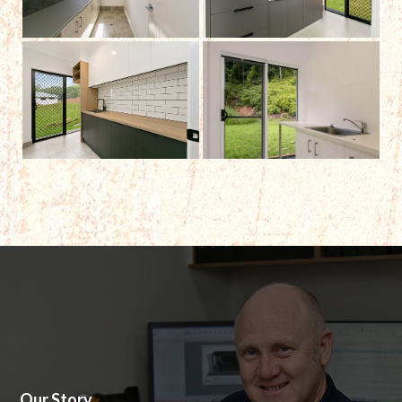
Our Story