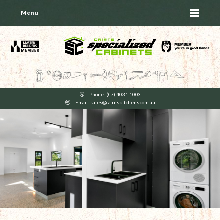
Menu
Phone: (07) 4031 1003
Email: sales@cairnskitchens.com.au