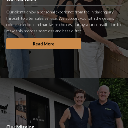
Our clients enjoy a personal experience from the initial enquiry
through to after sales service. We support you with the design,
colour selection and hardware choices, during your consultation to
make this process seamless and hassle-free.
Read More
Our Mission