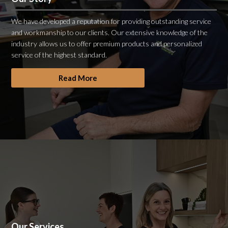
We have developed a reputation for providing outstanding service
and workmanship to our clients. Our extensive knowledge of the
industry allows us to offer premium products and personalized
service of the highest standard.
Read More
Our Services