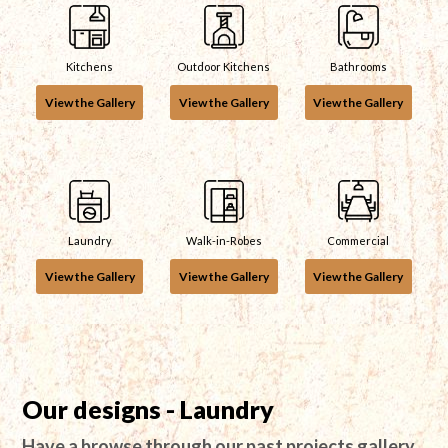
Kitchens
Outdoor Kitchens
Bathrooms
View the Gallery
View the Gallery
View the Gallery
Laundry
Walk-in-Robes
Commercial
View the Gallery
View the Gallery
View the Gallery
Our designs - Laundry
Have a browse through our past projects gallery