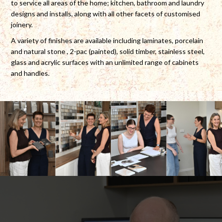
to service all areas of the home; kitchen, bathroom and laundry
designs and installs, along with all other facets of customised
joinery.
A variety of finishes are available including laminates, porcelain
and natural stone , 2-pac (painted), solid timber, stainless steel,
glass and acrylic surfaces with an unlimited range of cabinets
and handles.