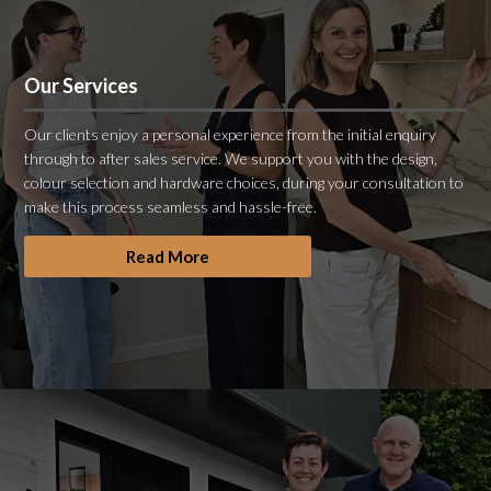
Our Services
Our clients enjoy a personal experience from the initial enquiry
through to after sales service. We support you with the design,
colour selection and hardware choices, during your consultation to
make this process seamless and hassle-free.
Read More