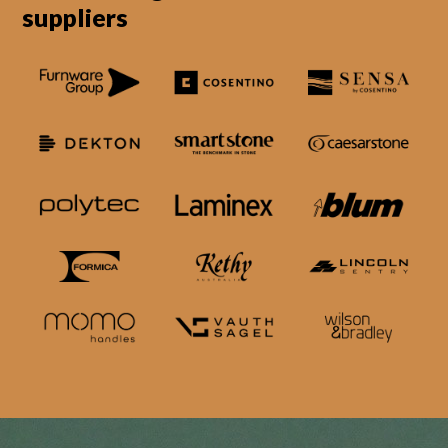
suppliers