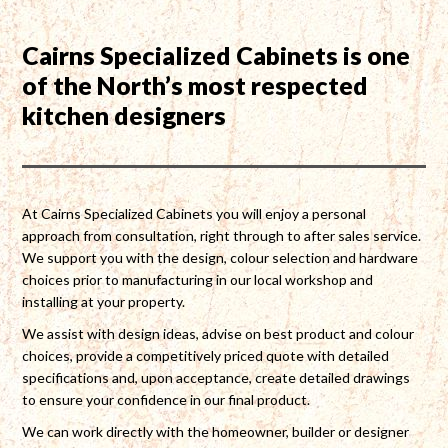
Cairns Specialized Cabinets is one
of the North’s most respected
kitchen designers
At Cairns Specialized Cabinets you will enjoy a personal
approach from consultation, right through to after sales service.
We support you with the design, colour selection and hardware
choices prior to manufacturing in our local workshop and
installing at your property.
We assist with design ideas, advise on best product and colour
choices, provide a competitively priced quote with detailed
specifications and, upon acceptance, create detailed drawings
to ensure your confidence in our final product.
We can work directly with the homeowner, builder or designer