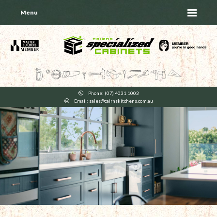
Menu
Phone: (07) 4031 1003
Email: sales@cairnskitchens.com.au