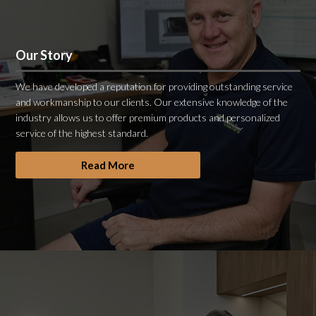
Our Story
We have developed a reputation for providing outstanding service
and workmanship to our clients. Our extensive knowledge of the
industry allows us to offer premium products and personalized
service of the highest standard.
Read More