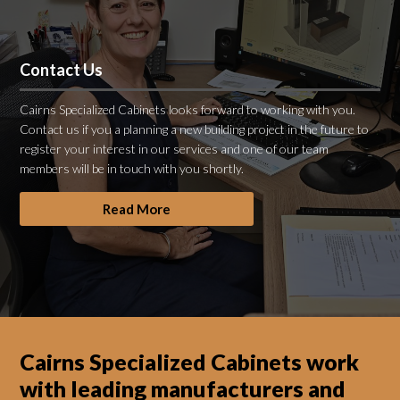
Contact Us
Cairns Specialized Cabinets looks forward to working with you.
Contact us if you a planning a new building project in the future to
register your interest in our services and one of our team
members will be in touch with you shortly.
Read More
Cairns Specialized Cabinets work
with leading manufacturers and