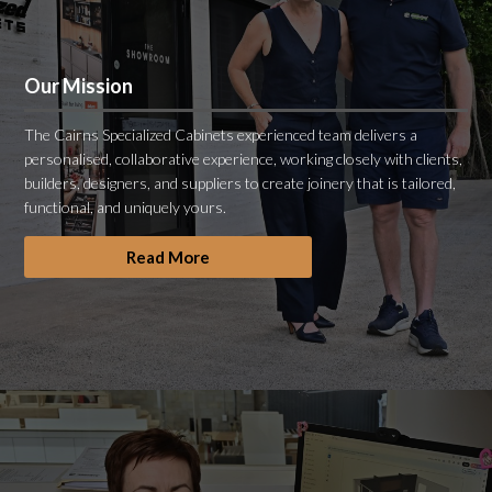
Our Mission
The Cairns Specialized Cabinets experienced team delivers a
personalised, collaborative experience, working closely with clients,
builders, designers, and suppliers to create joinery that is tailored,
functional, and uniquely yours.
Read More