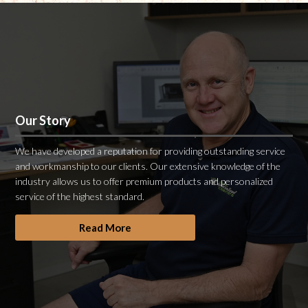
Our Story
We have developed a reputation for providing outstanding service
and workmanship to our clients. Our extensive knowledge of the
industry allows us to offer premium products and personalized
service of the highest standard.
Read More