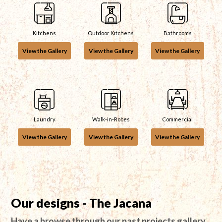
Kitchens
Outdoor Kitchens
Bathrooms
View the Gallery
View the Gallery
View the Gallery
Laundry
Walk-in-Robes
Commercial
View the Gallery
View the Gallery
View the Gallery
Our designs - The Jacana
Have a browse through our past projects gallery