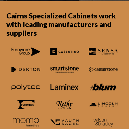
Cairns Specialized Cabinets work
with leading manufacturers and
suppliers