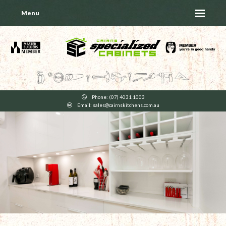
Menu
Phone: (07) 4031 1003
Email: sales@cairnskitchens.com.au