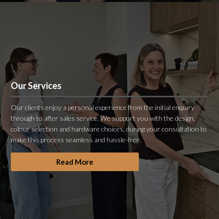
Our Services
Our clients enjoy a personal experience from the initial enquiry
through to after sales service. We support you with the design,
colour selection and hardware choices, during your consultation to
make this process seamless and hassle-free.
Read More