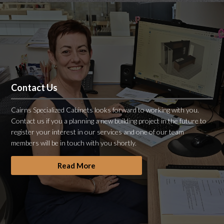
Contact Us
Cairns Specialized Cabinets looks forward to working with you.
Contact us if you a planning a new building project in the future to
register your interest in our services and one of our team
members will be in touch with you shortly.
Read More