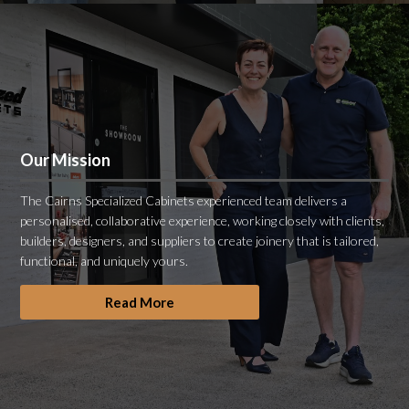
Our Mission
The Cairns Specialized Cabinets experienced team delivers a
personalised, collaborative experience, working closely with clients,
builders, designers, and suppliers to create joinery that is tailored,
functional, and uniquely yours.
Read More